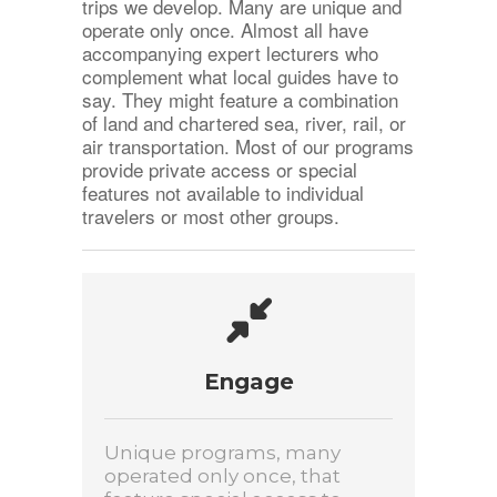
trips we develop. Many are unique and
operate only once. Almost all have
accompanying expert lecturers who
complement what local guides have to
say. They might feature a combination
of land and chartered sea, river, rail, or
air transportation. Most of our programs
provide private access or special
features not available to individual
travelers or most other groups.
Engage
Unique programs, many
operated only once, that