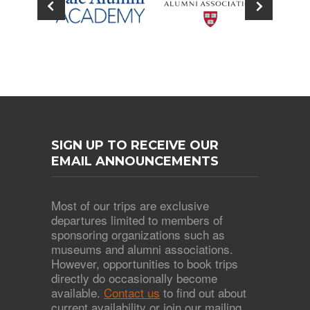
SIGN UP TO RECEIVE OUR
EMAIL ANNOUNCEMENTS
Most of our trips are exclusive
departures limited to members of
sponsoring organizations such as
museums and alumni associations.
However, opportunities to book trips
directly do occasionally become
available.
Contact us
to find out about
current availability or join our mailing