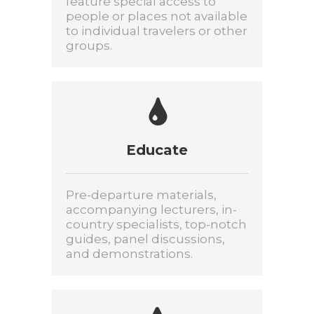
feature special access to
people or places not available
to individual travelers or other
groups.
Educate
Pre-departure materials,
accompanying lecturers, in-
country specialists, top-notch
guides, panel discussions,
and demonstrations.