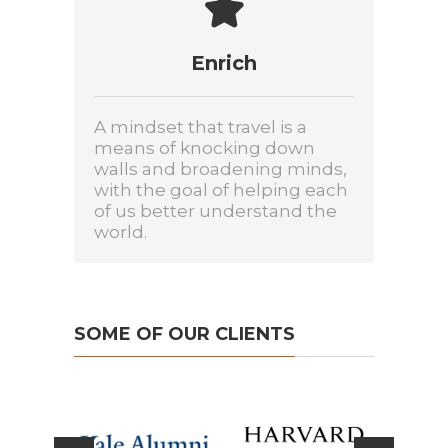
Enrich
A mindset that travel is a
means of knocking down
walls and broadening minds,
with the goal of helping each
of us better understand the
world.
SOME OF OUR CLIENTS