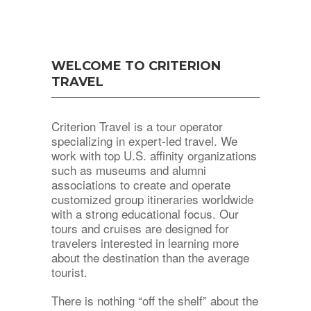
WELCOME TO CRITERION
TRAVEL
Criterion Travel is a tour operator
specializing in expert-led travel. We
work with top U.S. affinity organizations
such as museums and alumni
associations to create and operate
customized group itineraries worldwide
with a strong educational focus. Our
tours and cruises are designed for
travelers interested in learning more
about the destination than the average
tourist.
There is nothing “off the shelf” about the