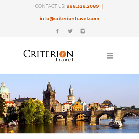
CONTACT US:
888.328.2089 |
info@criteriontravel.com