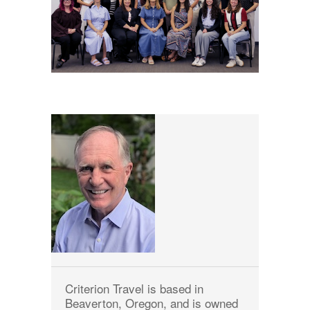
Criterion Travel is based in
Beaverton, Oregon, and is owned