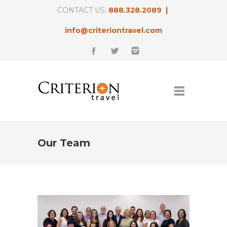
CONTACT US:
888.328.2089 |
info@criteriontravel.com
Our Team