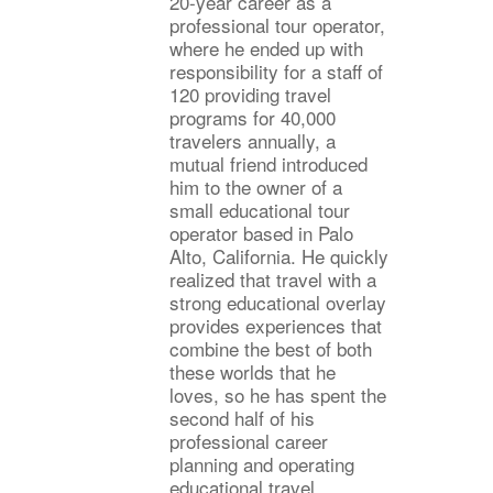
20-year career as a
professional tour operator,
where he ended up with
responsibility for a staff of
120 providing travel
programs for 40,000
travelers annually, a
mutual friend introduced
him to the owner of a
small educational tour
operator based in Palo
Alto, California. He quickly
realized that travel with a
strong educational overlay
provides experiences that
combine the best of both
these worlds that he
loves, so he has spent the
second half of his
professional career
planning and operating
educational travel