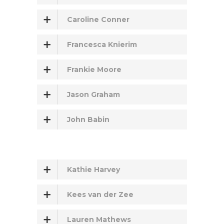
Caroline Conner
Francesca Knierim
Frankie Moore
Jason Graham
John Babin
Kathie Harvey
Kees van der Zee
Lauren Mathews