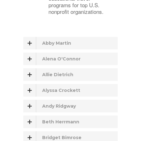
programs for top U.S.
nonprofit organizations.
Abby Martin
Alena O'Connor
Allie Dietrich
Alyssa Crockett
Andy Ridgway
Beth Herrmann
Bridget Bimrose