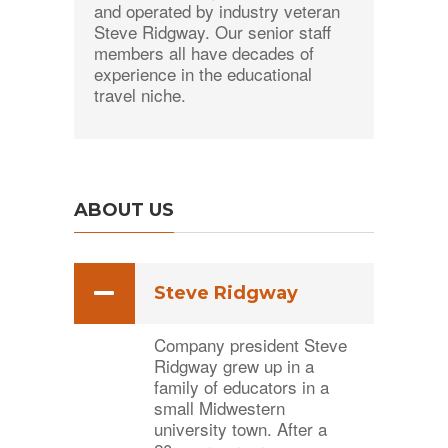
and operated by industry veteran
Steve Ridgway. Our senior staff
members all have decades of
experience in the educational
travel niche.
ABOUT US
Steve Ridgway
Company president Steve
Ridgway grew up in a
family of educators in a
small Midwestern
university town. After a