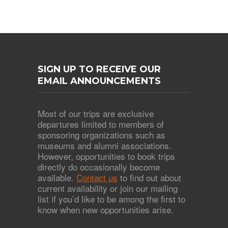
SIGN UP TO RECEIVE OUR
EMAIL ANNOUNCEMENTS
Most of our trips are exclusive
departures limited to members of
sponsoring organizations such as
museums and alumni associations.
However, opportunities to book trips
directly do occasionally become
available.
Contact us
to find out about
current availability or join our mailing
list if you’d like to be among the first to
know when new opportunities arise.