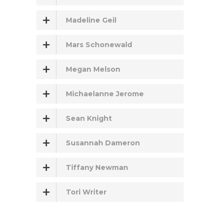
Madeline Geil
Mars Schonewald
Megan Melson
Michaelanne Jerome
Sean Knight
Susannah Dameron
Tiffany Newman
Tori Writer